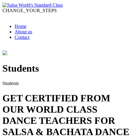
CHANGE_YOUR_STEPS
Home
About us
Contact
Students
Students
GET CERTIFIED FROM
OUR WORLD CLASS
DANCE TEACHERS FOR
SALSA & BACHATA DANCE