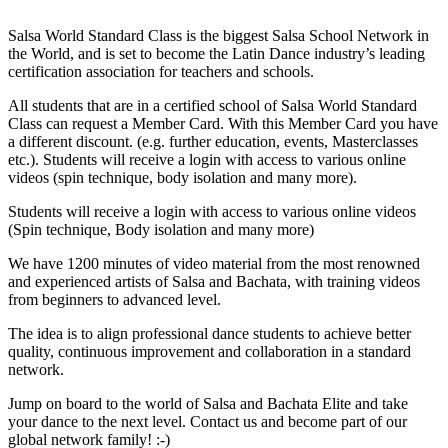
Salsa World Standard Class is the biggest Salsa School Network in
the World, and is set to become the Latin Dance industry’s leading
certification association for teachers and schools.
All students that are in a certified school of Salsa World Standard
Class can request a Member Card. With this Member Card you have
a different discount. (e.g. further education, events, Masterclasses
etc.). Students will receive a login with access to various online
videos (spin technique, body isolation and many more).
Students will receive a login with access to various online videos
(Spin technique, Body isolation and many more)
We have 1200 minutes of video material from the most renowned
and experienced artists of Salsa and Bachata, with training videos
from beginners to advanced level.
The idea is to align professional dance students to achieve better
quality, continuous improvement and collaboration in a standard
network.
Jump on board to the world of Salsa and Bachata Elite and take
your dance to the next level. Contact us and become part of our
global network family! :-)